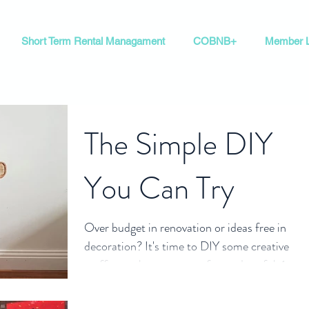
Short Term Rental Managament
COBNB+
Member L
The Simple DIY
You Can Try
Over budget in renovation or ideas free in
decoration? It's time to DIY some creative
stuff to make your room fun and useful. 1.
Book...