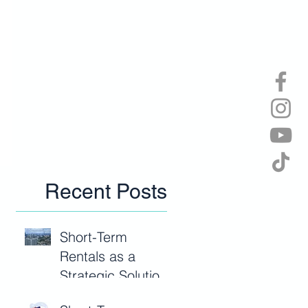
Recent Posts
Short-Term
Rentals as a
Strategic Solution
to Malaysia’s