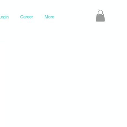
ogin
Career
More