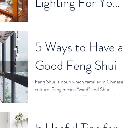
Lighting For Your
Property?
Lighting changes the human life. It's not only
in lighting function but also plays as an
important character in house spacing. The
5 Ways to Have a
right...
Good Feng Shui
Feng Shui, a noun which familiar in Chinese
culture. Feng means “wind” and Shui
translates to “water” in Chinese. If you have
done some...