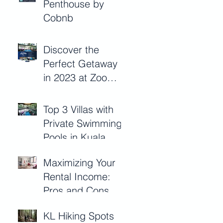
Penthouse by
Management with
Cobnb
Cobnb
Discover the
Perfect Getaway
in 2023 at Zoo
Villa
Top 3 Villas with
Private Swimming
Pools in Kuala
Lumpur 2023
Maximizing Your
Rental Income:
Pros and Cons of
Short-Term
KL Hiking Spots
Rentals for Kuala