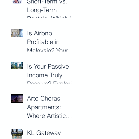
Short-Term vs.
Property
Long-Term
Overhang
Rentals: Which is
Right for You?
Is Airbnb
Profitable in
Malaysia? Your
Guide to
Is Your Passive
Maximizing
Income Truly
Returns
Passive? Exploring
Property Rental
Arte Cheras
with COBNB
Apartments:
Where Artistic
Living Meets
KL Gateway
Hassle-Free