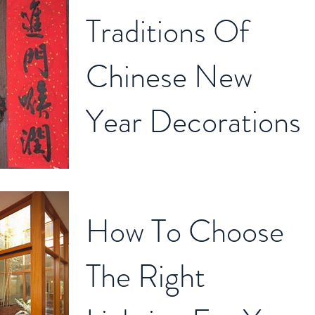
Traditions Of
Chinese New
Year Decorations
Chinese New Year is around the corner, you
can see each house is starting to do some
renovation or decoration to welcome a new
How To Choose
year....
The Right