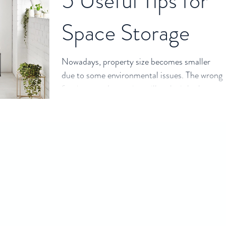
5 Useful Tips for
Space Storage
Nowadays, property size becomes smaller
due to some environmental issues. The wrong
furniture or decoration will make it looks
crowded....