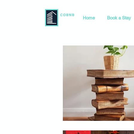
Home
Book a Stay