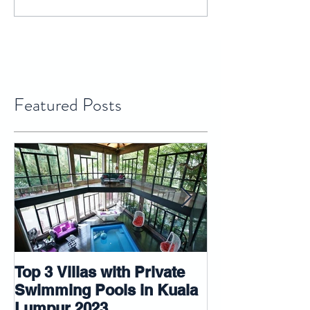
Featured Posts
Top 3 Villas with Private
5 tips that ma
Swimming Pools in Kuala
room look big
Lumpur 2023