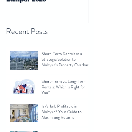
Recent Posts
Short-Term Rentals as a
Strategic Solution to
Malaysia’s Property Overhang
Short-Term vs. Long-Term
Rentals: Which is Right for
You?
Is Airbnb Profitable in
Malaysia? Your Guide to
Maximizing Returns