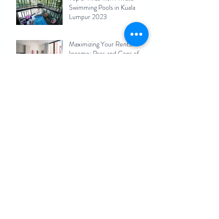
Swimming Pools in Kuala
Lumpur 2023
Maximizing Your Rental
Income: Pros and Cons of
Short-Term Rentals for Kuala
Lumpur Homeowners 2023
KL Hiking Spots Nearby
Vacation Homes(Airbnb)
Archive
September 2025
(1)
1 post
December 2024
(1)
1 post
November 2024
(1)
1 post
August 2023
(1)
1 post