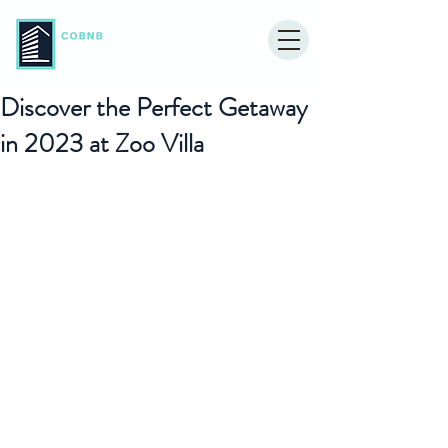
Discover the Perfect Getaway
in 2023 at Zoo Villa