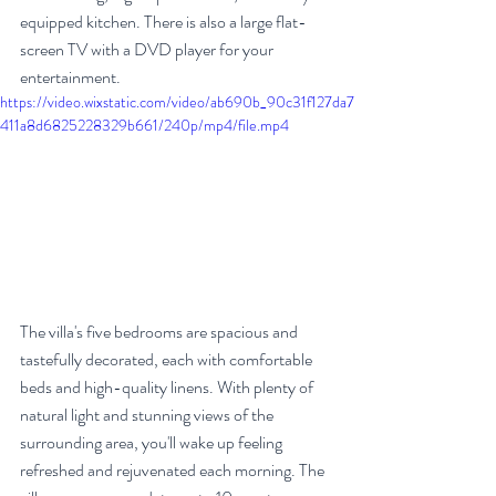
equipped kitchen. There is also a large flat-
screen TV with a DVD player for your 
entertainment.
https://video.wixstatic.com/video/ab690b_90c31f127da7
411a8d6825228329b661/240p/mp4/file.mp4
The villa's five bedrooms are spacious and 
tastefully decorated, each with comfortable 
beds and high-quality linens. With plenty of 
natural light and stunning views of the 
surrounding area, you'll wake up feeling 
refreshed and rejuvenated each morning. The 