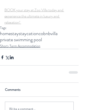
BOOK your stay at Zoo Villa today and 
experience the ultimate in luxury and 
relaxation! 
Tags:
homestay
staycation
cobnb
villa
private swimming pool
Short-Term Accommodation
Comments
Write a comment...