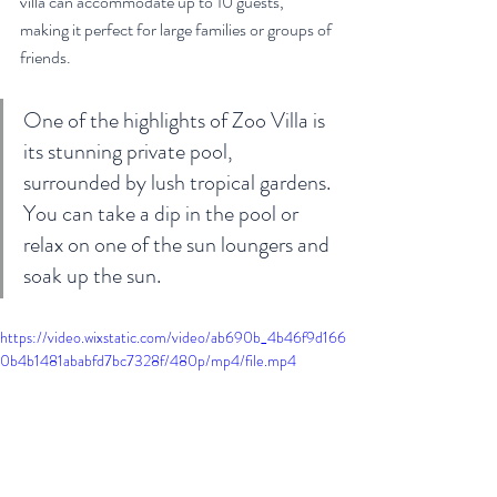
villa can accommodate up to 10 guests, 
making it perfect for large families or groups of 
friends.
One of the highlights of Zoo Villa is 
its stunning private pool, 
surrounded by lush tropical gardens. 
You can take a dip in the pool or 
relax on one of the sun loungers and 
soak up the sun. 
https://video.wixstatic.com/video/ab690b_4b46f9d166
0b4b1481ababfd7bc7328f/480p/mp4/file.mp4