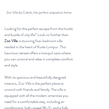
Zoo Villa by Cobnb, the perfect staycation home
Looking for the perfect escape from the hustle 
and bustle of city life? Look no further than 
Zoo Villa
, a stunning five-bedroom villa 
nestled in the heart of Kuala Lumpur. This 
luxurious retreat offers a tranquil oasis where 
you can unwind and relax in complete comfort 
and style.
With its spacious and beautifully designed 
interiors, Zoo Villa is the perfect place to 
unwind with friends and family. The villa is 
equipped with all the modern amenities you 
need for a comfortable stay, including air 
conditioning, high-speed Wi-Fi, and a fully 