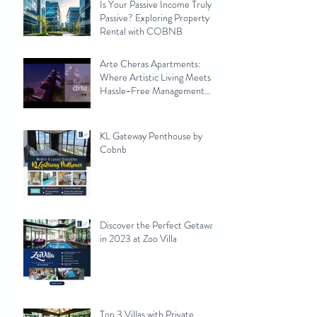
Is Your Passive Income Truly
Passive? Exploring Property
Rental with COBNB
Arte Cheras Apartments:
Where Artistic Living Meets
Hassle-Free Management
with Cobnb
KL Gateway Penthouse by
Cobnb
Discover the Perfect Getaway
in 2023 at Zoo Villa
Top 3 Villas with Private