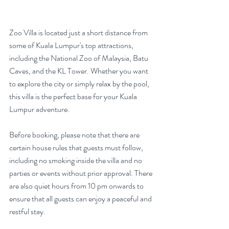
Zoo Villa is located just a short distance from 
some of Kuala Lumpur's top attractions, 
including the National Zoo of Malaysia, Batu 
Caves, and the KL Tower. Whether you want 
to explore the city or simply relax by the pool, 
this villa is the perfect base for your Kuala 
Lumpur adventure.
Before booking, please note that there are 
certain house rules that guests must follow, 
including no smoking inside the villa and no 
parties or events without prior approval. There 
are also quiet hours from 10 pm onwards to 
ensure that all guests can enjoy a peaceful and 
restful stay.