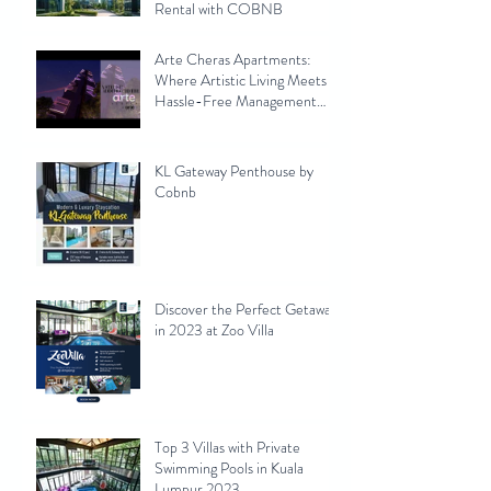
Rental with COBNB
Arte Cheras Apartments:
Where Artistic Living Meets
Hassle-Free Management
with Cobnb
KL Gateway Penthouse by
Cobnb
Discover the Perfect Getaway
in 2023 at Zoo Villa
Top 3 Villas with Private
Swimming Pools in Kuala
Lumpur 2023