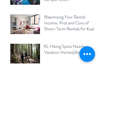
Maximizing Your Rental
Income: Pros and Cons of
Short-Term Rentals for Kuala
Lumpur Homeowners 2023
KL Hiking Spots Nearby
Vacation Homes(Airbnb)
Archive
September 2025
(1)
1 post
December 2024
(1)
1 post
November 2024
(1)
1 post
August 2023
(1)
1 post
July 2023
(1)
1 post