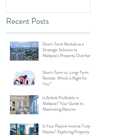
Recent Posts
Short-Term Rentals as a
Strategic Solution to
Malaysia’s Property Overhang
Short-Term vs. Long-Term
Rentals: Which is Right for
You?
Is Airbnb Profitable in
Malaysia? Your Guide to
Maximizing Returns
Is Your Passive Income Truly
Passive? Exploring Property