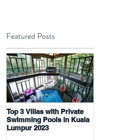
Featured Posts
Top 3 Villas with Private
5 tips that ma
Swimming Pools in Kuala
room look big
Lumpur 2023