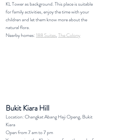
KL Tower as background. This place is suitable 
for family activities, enjoy the time with your 
children and let them know more about the 
natural flora.
Nearby homes: 
188 Suites
, 
The Colony
Bukit Kiara Hill
Location: Changkat Abang Haji Openg, Bukit 
Kiara
Open from 7 am to 7 pm