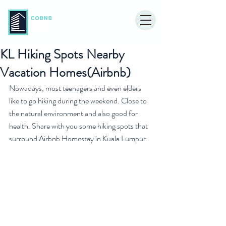
KL Hiking Spots Nearby
Vacation Homes(Airbnb)
Nowadays, most teenagers and even elders 
like to go hiking during the weekend. Close to 
the natural environment and also good for 
health. Share with you some hiking spots that 
surround Airbnb Homestay in Kuala Lumpur.