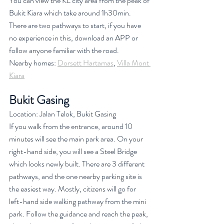
You can view the KL city area from the peak of 
Bukit Kiara which take around 1h30min. 
There are two pathways to start, if you have 
no experience in this, download an APP or 
follow anyone familiar with the road. 
Nearby homes: 
Dorsett Hartamas
, 
Villa Mont 
Kiara
Bukit Gasing
Location: Jalan Telok, Bukit Gasing
If you walk from the entrance, around 10 
minutes will see the main park area. On your 
right-hand side, you will see a Steel Bridge 
which looks newly built. There are 3 different 
pathways, and the one nearby parking site is 
the easiest way. Mostly, citizens will go for 
left-hand side walking pathway from the mini 
park. Follow the guidance and reach the peak, 