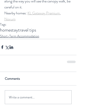
along the way you will see the canopy walk, be 
careful on it.
Nearby homes: 
KL Gateway Premium
, 
Novum
Tags:
homestay
travel tips
Short-Term Accommodation
Comments
Write a comment...