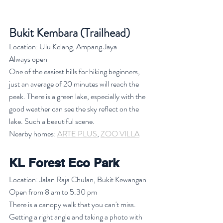
Bukit Kembara (Trailhead)
Location: Ulu Kelang, Ampang Jaya
Always open
One of the easiest hills for hiking beginners, 
just an average of 20 minutes will reach the 
peak. There is a green lake, especially with the 
good weather can see the sky reflect on the 
lake. Such a beautiful scene. 
Nearby homes: 
ARTE PLUS
, 
ZOO VILLA
KL Forest Eco Park
Location: Jalan Raja Chulan, Bukit Kewangan
Open from 8 am to 5.30 pm
There is a canopy walk that you can't miss. 
Getting a right angle and taking a photo with 