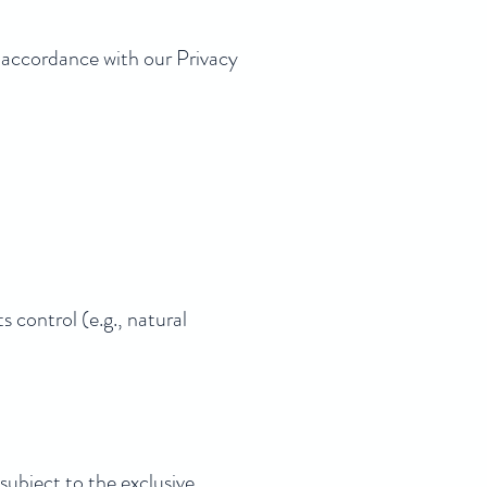
n accordance with our Privacy
ts control (e.g., natural
subject to the exclusive