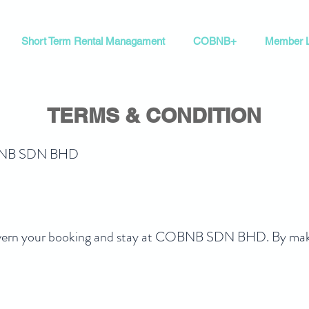
Short Term Rental Managament
COBNB+
Member L
TERMS & CONDITION
COBNB SDN BHD
vern your booking and stay at COBNB SDN BHD. By making