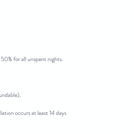
us 50% for all unspent nights.
fundable).
llation occurs at least 14 days