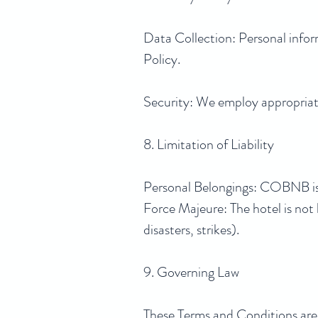
Data Collection: Personal infor
Policy.
Security: We employ appropriate
8. Limitation of Liability
Personal Belongings: COBNB is n
Force Majeure: The hotel is not li
disasters, strikes).
9. Governing Law
These Terms and Conditions are g