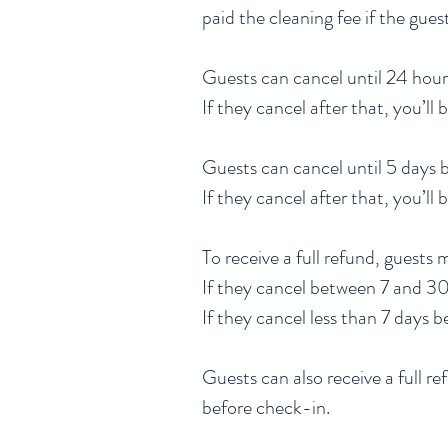
paid the cleaning fee if the gue
Guests can cancel until 24 hours
If they cancel after that, you’ll 
Guests can cancel until 5 days b
If they cancel after that, you’ll 
To receive a full refund, guests
If they cancel between 7 and 30 
If they cancel less than 7 days 
Guests can also receive a full re
before check-in.