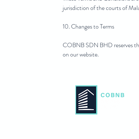
jurisdiction of the courts of Mal
10. Changes to Terms
COBNB SDN BHD reserves the ri
on our website.