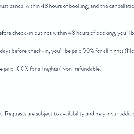
 must cancel within 48 hours of booking, and the cancellati
efore check-in but not within 48 hours of booking, you’ll b
 days before check-in, you’ll be paid 50% for all nights (
l be paid 100% for all nights (Non-refundable)
Requests are subject to availability and may incur additi