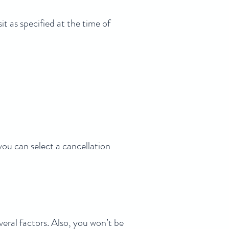
t as specified at the time of
you can select a cancellation
eral factors. Also, you won’t be