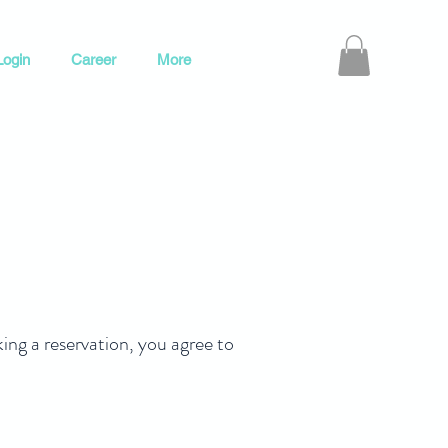
ogin
Career
More
 a reservation, you agree to