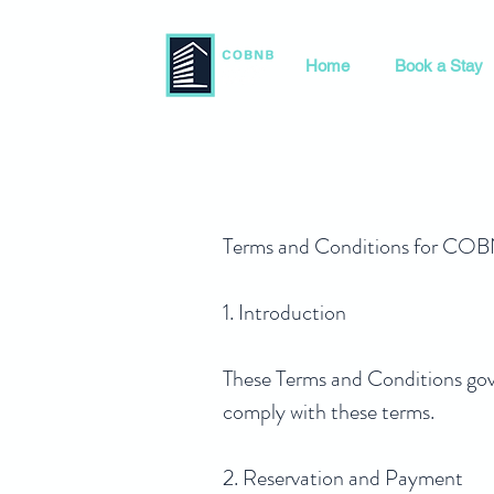
Home
Book a Stay
Terms and Conditions for 
1. Introduction
These Terms and Conditions go
comply with these terms.
2. Reservation and Payment