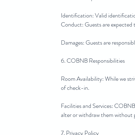
Identification: Valid identifica
Conduct: Guests are expected t
Damages: Guests are responsible
6. COBNB Responsibilities
Room Availability: While we stri
of check-in.
Facilities and Services: COBNB wi
alter or withdraw them without p
7. Privacy Policy