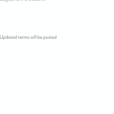
pdated terms will be posted
5100 Kuala
a Lumpur