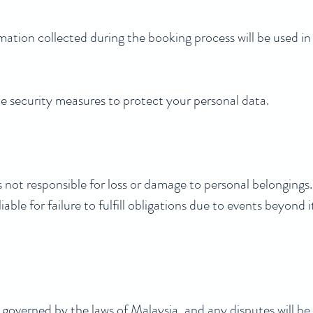
mation collected during the booking process will be used i
 security measures to protect your personal data.
ot responsible for loss or damage to personal belongings.
able for failure to fulfill obligations due to events beyond i
overned by the laws of Malaysia, and any disputes will be 