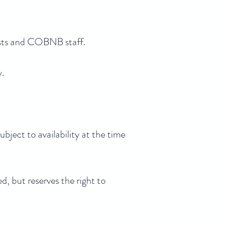
ests and COBNB staff.
y.
bject to availability at the time
d, but reserves the right to