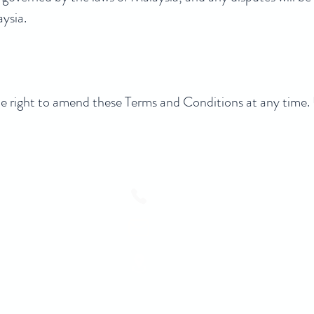
aysia.
ght to amend these Terms and Conditions at any time. U
+6010-271 5288
ask@cobnb.com.my
100 A - 100 C, Jalan Imbi, WP, 5
Lumpur, Wilayah Persekutuan Kual