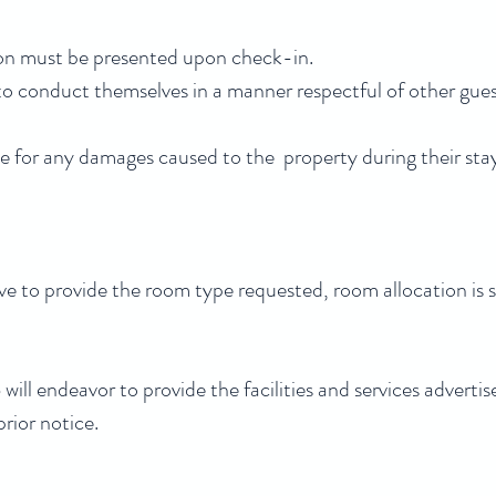
tion must be presented upon check-in.
o conduct themselves in a manner respectful of other gu
 for any damages caused to the property during their sta
ve to provide the room type requested, room allocation is su
ll endeavor to provide the facilities and services advertise
rior notice.