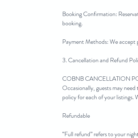
Booking Confirmation: Reservati
booking.
Payment Methods: We accept pay
3. Cancellation and Refund Pol
COBNB CANCELLATION P
Occasionally, guests may need t
policy for each of your listings
Refundable
“Full refund” refers to your ni