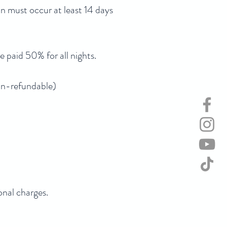
on must occur at least 14 days
e paid 50% for all nights.
Non-refundable)
onal charges.