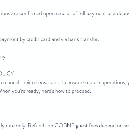
ons are confirmed upon receipt of full payment or a deposi
ment by credit card and via bank transfer.
icy
OLICY
o cancel their reservations. To ensure smooth operations, 
. When you're ready, here's how to proceed.
ghtly rate only. Refunds on COBNB guest fees depend on sev