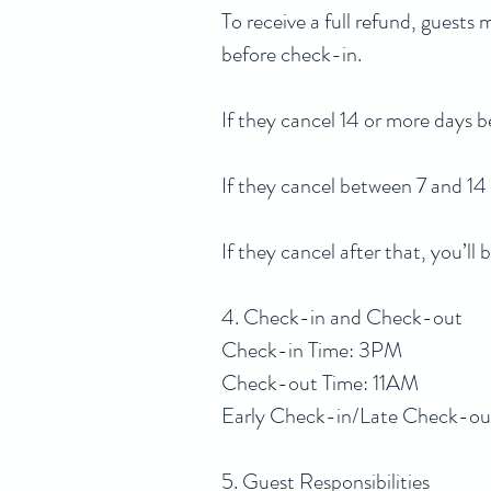
To receive a full refund, guests
before check-in.
If they cancel 14 or more days b
If they cancel between 7 and 14
If they cancel after that, you’l
4. Check-in and Check-out
Check-in Time: 3PM
Check-out Time: 11AM
Early Check-in/Late Check-out: 
5. Guest Responsibilities