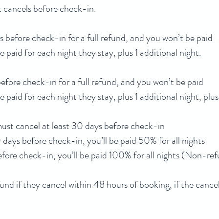
st cancels before check-in.
 before check-in for a full refund, and you won’t be paid
be paid for each night they stay, plus 1 additional night.
efore check-in for a full refund, and you won’t be paid
be paid for each night they stay, plus 1 additional night, pl
 must cancel at least 30 days before check-in
days before check-in, you’ll be paid 50% for all nights
before check-in, you’ll be paid 100% for all nights (Non-re
fund if they cancel within 48 hours of booking, if the cance