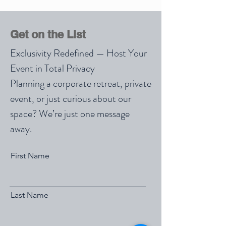
Get on the List
Exclusivity Redefined — Host Your
Event in Total Privacy
Planning a corporate retreat, private
event, or just curious about our
space? We’re just one message
away.
First Name
Last Name