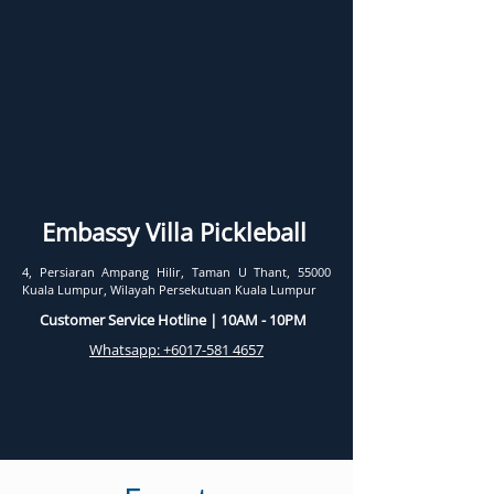
Embassy Villa Pickleball
4, Persiaran Ampang Hilir, Taman U Thant, 55000
Kuala Lumpur, Wilayah Persekutuan Kuala Lumpur
Customer Service Hotline | 10AM - 10PM
Whatsapp: +6017-581 4657