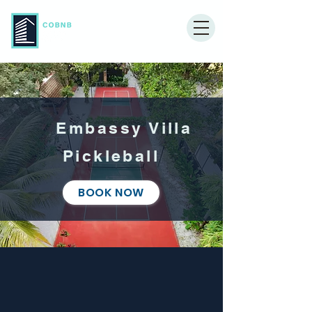
Embassy Villa
Pickleball
BOOK NOW