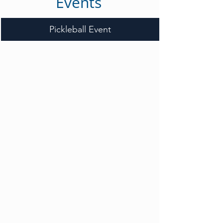
Events
Pickleball Event