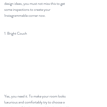
design ideas, you must not miss this to get 
some inspections to create your 
Instagrammable corner now.
1. Bright Couch
Yes, you need it. To make your room looks 
luxurious and comfortably try to choose a 