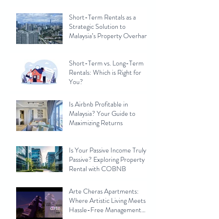
Short-Term Rentals as a
Strategic Solution to
Malaysia’s Property Overhang
Short-Term vs. Long-Term
Rentals: Which is Right for
You?
Is Airbnb Profitable in
Malaysia? Your Guide to
Maximizing Returns
Is Your Passive Income Truly
Passive? Exploring Property
Rental with COBNB
Arte Cheras Apartments:
Where Artistic Living Meets
Hassle-Free Management
with Cobnb