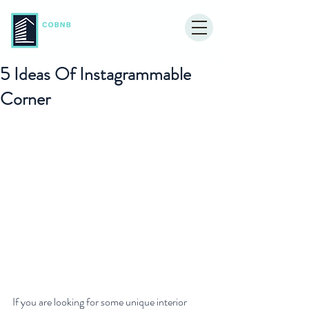
5 Ideas Of Instagrammable
Corner
If you are looking for some unique interior 