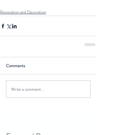
Renovation and Decoration
Comments
Write a comment...