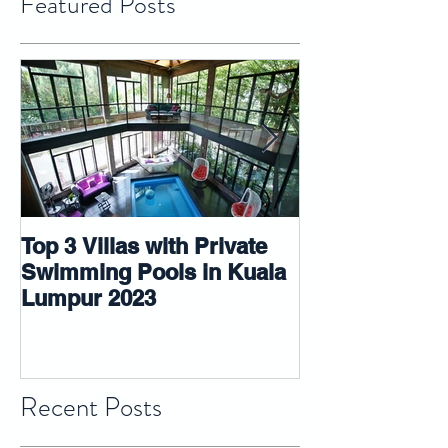
Featured Posts
Top 3 Villas with Private
5 tips that ma
Swimming Pools in Kuala
room look big
Lumpur 2023
Recent Posts