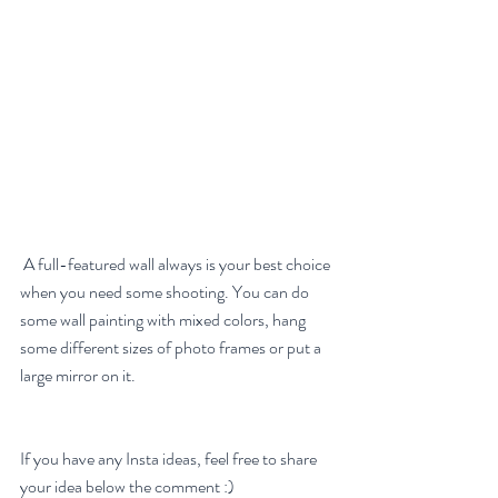
 A full-featured wall always is your best choice 
when you need some shooting. You can do 
some wall painting with mixed colors, hang 
some different sizes of photo frames or put a 
large mirror on it. 
If you have any Insta ideas, feel free to share 
your idea below the comment :)