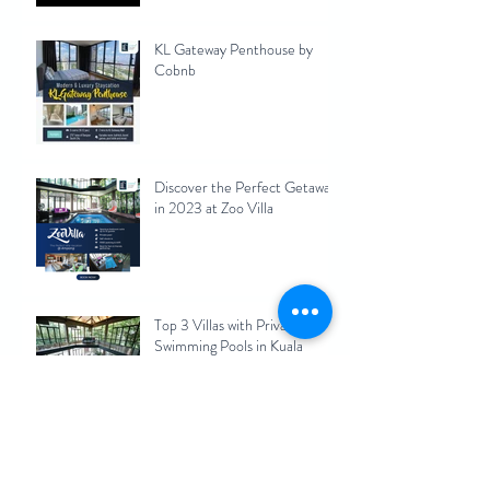
KL Gateway Penthouse by
Cobnb
Discover the Perfect Getaway
in 2023 at Zoo Villa
Top 3 Villas with Private
Swimming Pools in Kuala
Lumpur 2023
Maximizing Your Rental
Income: Pros and Cons of
Short-Term Rentals for Kuala
Lumpur Homeowners 2023