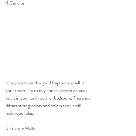
4.Candles
Everyone loves the good fragrance smell in 
your room. Try to buy some scented candles 
put it in your bathroom or bedroom. There are 
different fragrances and colors too. It will 
make you relax. 
5.Feature Walls