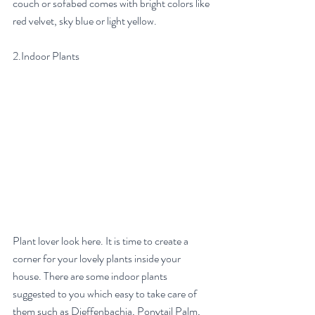
couch or sofabed comes with bright colors like 
red velvet, sky blue or light yellow. 
2.Indoor Plants
Plant lover look here. It is time to create a 
corner for your lovely plants inside your 
house. There are some indoor plants 
suggested to you which easy to take care of 
them such as Dieffenbachia, Ponytail Palm, 