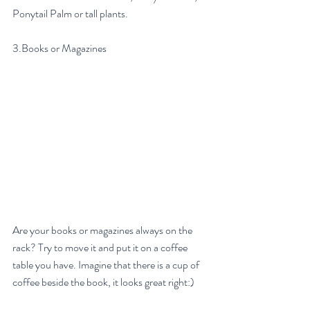
Ponytail Palm or tall plants.
3.Books or Magazines
Are your books or magazines always on the 
rack? Try to move it and put it on a coffee 
table you have. Imagine that there is a cup of 
coffee beside the book, it looks great right:)