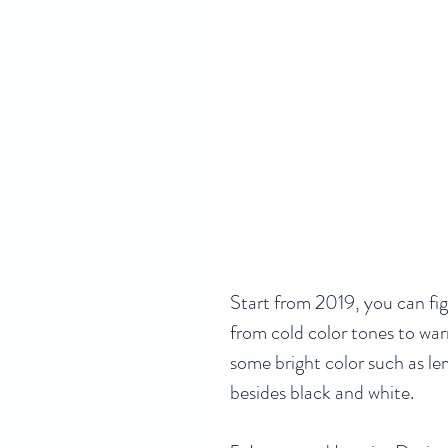
Start from 2019, you can fi
from cold color tones to war
some bright color such as le
besides black and white. 