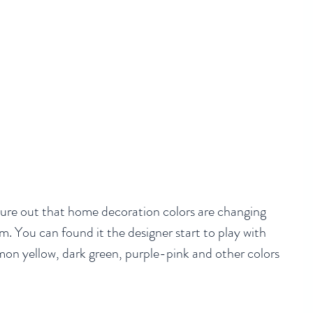
gure out that home decoration colors are changing 
m. You can found it the designer start to play with 
mon yellow, dark green, purple-pink and other colors 