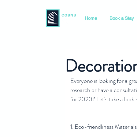
Home
Book a Stay
Decoratio
Everyone is looking for a gr
research or have a consultati
for 2020? Let's take a look 
1. Eco-friendliness Materials