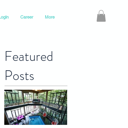
ogin
Career
More
Featured
Posts