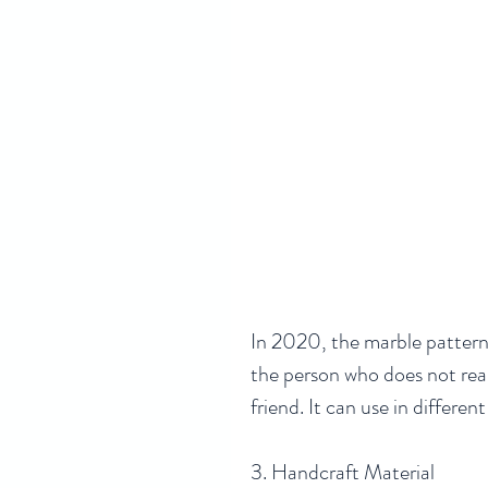
In 2020, the marble pattern s
the person who does not reall
friend. It can use in differen
3. Handcraft Material