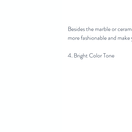
Besides the marble or cerami
more fashionable and make y
4. Bright Color Tone