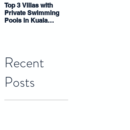
Top 3 Villas with
5 tips that make
Private Swimming
small room look
Pools in Kuala
bigger
Lumpur 2023
Recent
Posts