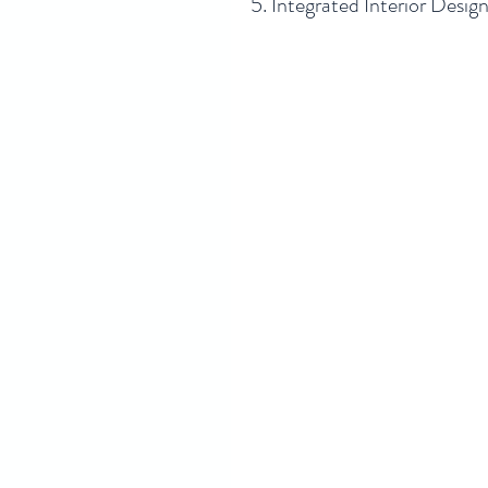
5. Integrated Interior Desig