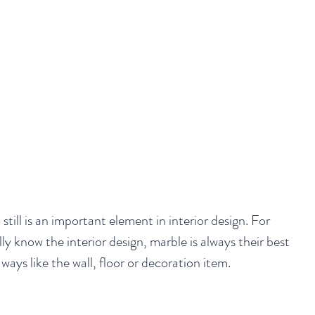
till is an important element in interior design. For 
y know the interior design, marble is always their best 
t ways like the wall, floor or decoration item.