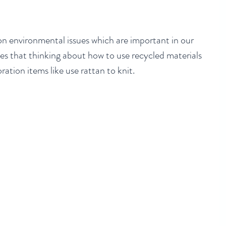
n environmental issues which are important in our 
es that thinking about how to use recycled materials 
ation items like use rattan to knit. 