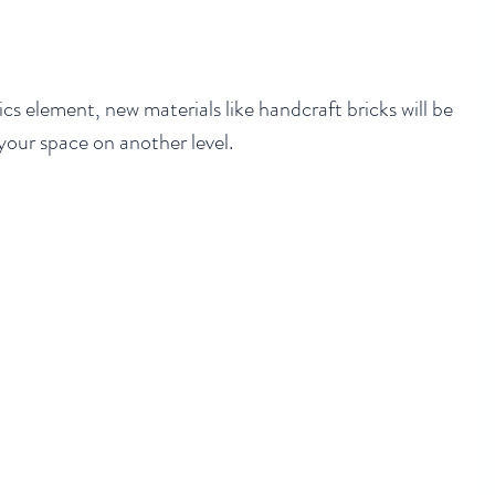
cs element, new materials like handcraft bricks will be 
our space on another level. 