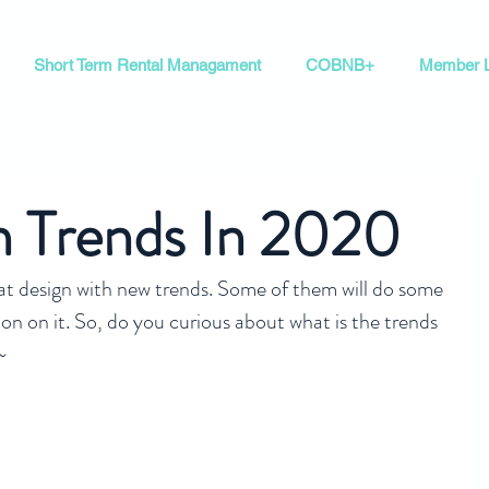
Short Term Rental Managament
COBNB+
Member L
n Trends In 2020
eat design with new trends. Some of them will do some 
on on it. So, do you curious about what is the trends 
~