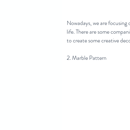
Nowadays, we are focusing o
life. There are some compani
to create some creative decor
2. Marble Pattern