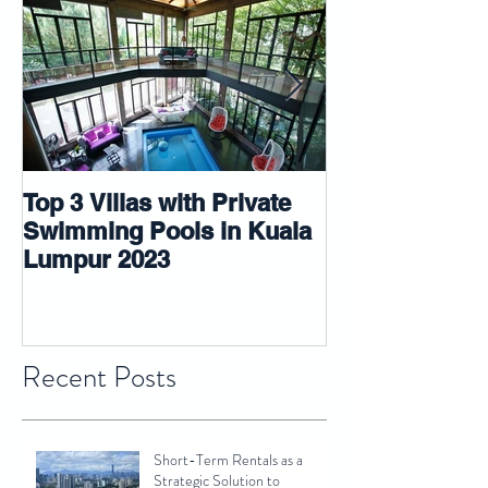
Top 3 Villas with Private
5 tips that ma
Swimming Pools in Kuala
room look big
Lumpur 2023
Recent Posts
Short-Term Rentals as a
Strategic Solution to