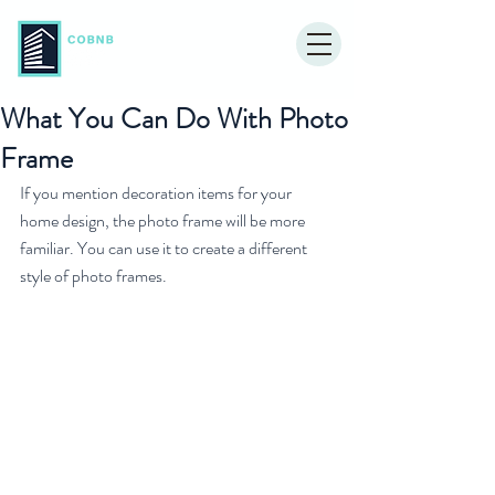
What You Can Do With Photo
Frame
If you mention decoration items for your 
home design, the photo frame will be more 
familiar. You can use it to create a different 
style of photo frames. 