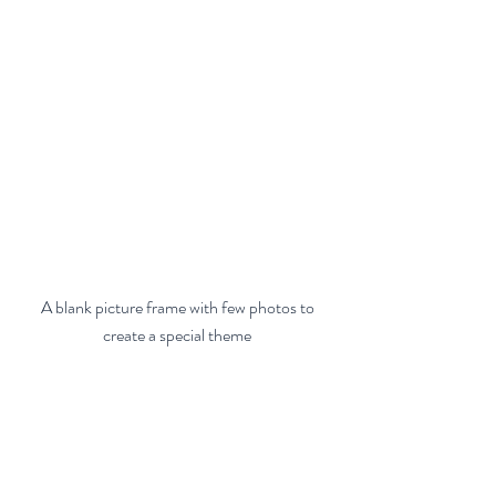
 A blank picture frame with few photos to 
create a special theme