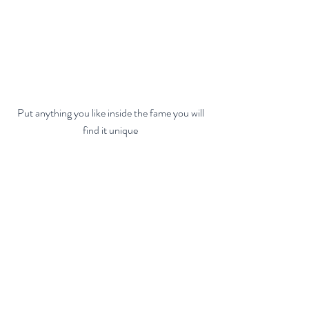
 Put anything you like inside the fame you will 
find it unique