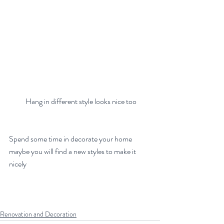
 Hang in different style looks nice too
Spend some time in decorate your home 
maybe you will find a new styles to make it 
nicely
Renovation and Decoration