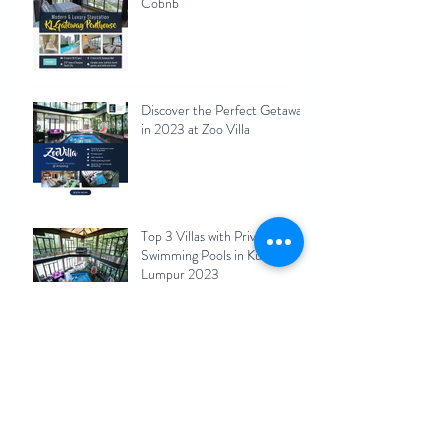
Cobnb
Discover the Perfect Getaway
in 2023 at Zoo Villa
Top 3 Villas with Private
Swimming Pools in Kuala
Lumpur 2023
Maximizing Your Rental
Income: Pros and Cons of
Short-Term Rentals for Kuala
Lumpur Homeowners 2023
KL Hiking Spots Nearby
Vacation Homes(Airbnb)