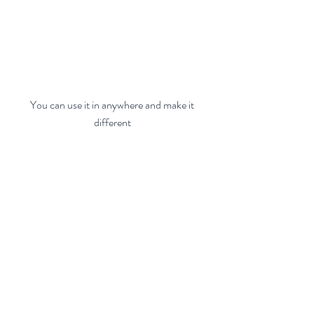
 You can use it in anywhere and make it 
different