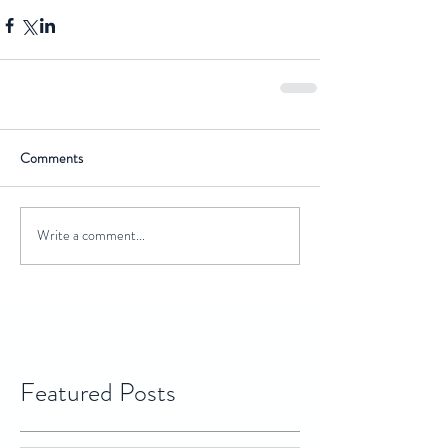
Comments
Write a comment...
Featured Posts