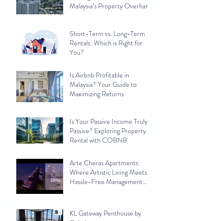
Malaysia’s Property Overhang
Short-Term vs. Long-Term
Rentals: Which is Right for
You?
Is Airbnb Profitable in
Malaysia? Your Guide to
Maximizing Returns
Is Your Passive Income Truly
Passive? Exploring Property
Rental with COBNB
Arte Cheras Apartments:
Where Artistic Living Meets
Hassle-Free Management
with Cobnb
KL Gateway Penthouse by