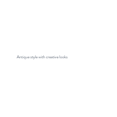
 Antique style with creative looks