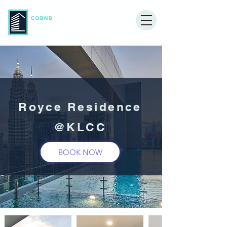
Royce Residence
@KLCC
BOOK NOW