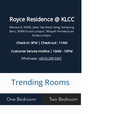
Royce Residence @ KLCC
Menara 8, 50450, Jalan Yap Kwan Seng, Kampung
Baru, 50450 Kuala Lumpur, Wilayah Persekutuan
Kuala Lumpur
Check-in: 3PM | Check-out : 11AM
Customer Service Hotline | 10AM - 10PM
Whatsapp:
+6016-299 5367
Trending Rooms
One Bedroom
Two Bedroom