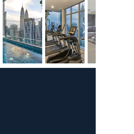
BOOK NOW