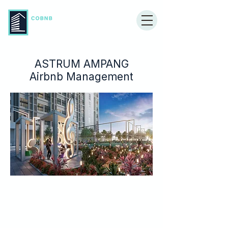
ASTRUM AMPANG
Airbnb Management