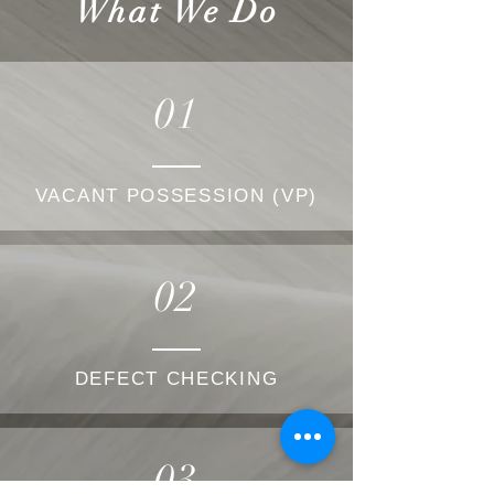
What We Do
01
VACANT POSSESSION (VP)
02
DEFECT CHECKING
03